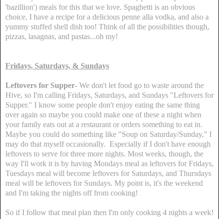
'bazillion') meals for this that we love. Spaghetti is an obvious
choice, I have a recipe for a delicious penne alla vodka, and also a
yummy stuffed shell dish too! Think of all the possibilities though,
pizzas, lasagnas, and pastas...oh my!
Fridays, Saturdays, & Sundays
Leftovers for Supper
- We don't let food go to waste around the
Hive, so I'm calling Fridays, Saturdays, and Sundays "Leftovers for
Supper." I know some people don't enjoy eating the same thing
over again so maybe you could make one of these a night when
your family eats out at a restaurant or orders something to eat in.
Maybe you could do something like "Soup on Saturday/Sunday," I
may do that myself occasionally. Especially if I don't have enough
leftovers to serve for three more nights. Most weeks, though, the
way I'll work it is by having Mondays meal as leftovers for Fridays,
Tuesdays meal will become leftovers for Saturdays, and Thursdays
meal will be leftovers for Sundays. My point is, it's the weekend
and I'm taking the nights off from cooking!
So if I follow that meal plan then I'm only cooking 4 nights a week!