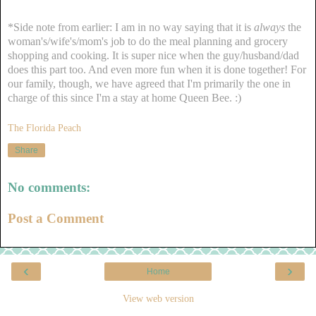
*Side note from earlier: I am in no way saying that it is
always
the
woman's/wife's/mom's job to do the meal planning and grocery
shopping and cooking. It is super nice when the guy/husband/dad
does this part too. And even more fun when it is done together! For
our family, though, we have agreed that I'm primarily the one in
charge of this since I'm a stay at home Queen Bee. :)
The Florida Peach
Share
No comments:
Post a Comment
‹
›
Home
View web version