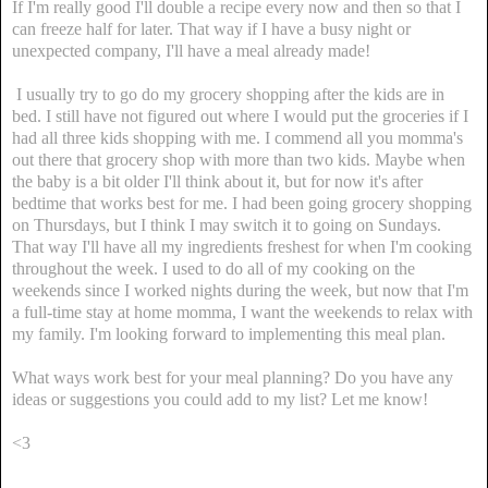
If I'm really good I'll double a recipe every now and then so that I
can freeze half for later. That way if I have a busy night or
unexpected company, I'll have a meal already made!
I usually try to go do my grocery shopping after the kids are in
bed. I still have not figured out where I would put the groceries if I
had all three kids shopping with me. I commend all you momma's
out there that grocery shop with more than two kids. Maybe when
the baby is a bit older I'll think about it, but for now it's after
bedtime that works best for me. I had been going grocery shopping
on Thursdays, but I think I may switch it to going on Sundays.
That way I'll have all my ingredients freshest for when I'm cooking
throughout the week. I used to do all of my cooking on the
weekends since I worked nights during the week, but now that I'm
a full-time stay at home momma, I want the weekends to relax with
my family. I'm looking forward to implementing this meal plan.
What ways work best for your meal planning? Do you have any
ideas or suggestions you could add to my list? Let me know!
<3