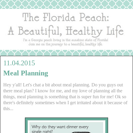
11.04.2015
Meal Planning
Hey y'all! Let's chat a bit about meal planning. Do you guys out
there meal plan? I know for me, and my love of planning all the
things, meal planning is something that is super fun for me! Ok so
there's definitely sometimes when I get irritated about it because of
this...