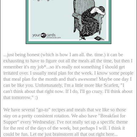
...just being honest (which is how I am all. the. time.) it can be
exhausting to have to figure out all the meals all the time, but then I
remember it's my job*...so it's really not something I should get
irritated over. I usually meal plan for the week. I know some people
that meal plan for the month and that's awesome! Maybe one day I
can be like you. Unfortunately, I'm a little more like Scarlett, "I
can't think about that right now. If I do, I'll go crazy. I'll think about
that tomorrow." :)
We have several "go-to" recipes and meals that we like so those
stay on a pretty consistent rotation. We also have "Breakfast for
Supper" every Wednesday. I've not really set up a specific theme
for the rest of the days of the week, but perhaps I will. I think it
could be fun. Let me just brainstorm all that out right here...