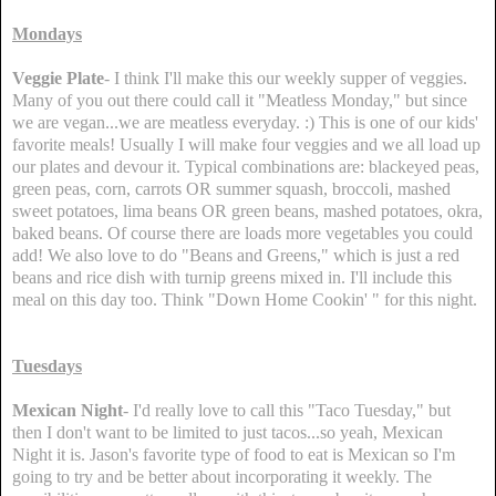
Mondays
Veggie Plate
- I think I'll make this our weekly supper of veggies.
Many of you out there could call it "Meatless Monday," but since
we are vegan...we are meatless everyday. :) This is one of our kids'
favorite meals! Usually I will make four veggies and we all load up
our plates and devour it. Typical combinations are: blackeyed peas,
green peas, corn, carrots OR summer squash, broccoli, mashed
sweet potatoes, lima beans OR green beans, mashed potatoes, okra,
baked beans. Of course there are loads more vegetables you could
add! We also love to do "Beans and Greens," which is just a red
beans and rice dish with turnip greens mixed in. I'll include this
meal on this day too. Think "Down Home Cookin' " for this night.
Tuesdays
Mexican Night
- I'd really love to call this "Taco Tuesday," but
then I don't want to be limited to just tacos...so yeah, Mexican
Night it is. Jason's favorite type of food to eat is Mexican so I'm
going to try and be better about incorporating it weekly. The