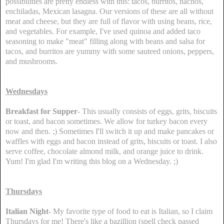
possibilities are pretty endless with this: tacos, burritos, nachos,
enchiladas, Mexican lasagna. Our versions of these are all without
meat and cheese, but they are full of flavor with using beans, rice,
and vegetables. For example, I've used quinoa and added taco
seasoning to make "meat" filling along with beans and salsa for
tacos, and burritos are yummy with some sauteed onions, peppers,
and mushrooms.
Wednesdays
Breakfast for Supper
- This usually consists of eggs, grits, biscuits
or toast, and bacon sometimes. We allow for turkey bacon every
now and then. ;) Sometimes I'll switch it up and make pancakes or
waffles with eggs and bacon instead of grits, biscuits or toast. I also
serve coffee, chocolate almond milk, and orange juice to drink.
Yum! I'm glad I'm writing this blog on a Wednesday. ;)
Thursdays
Italian Night
- My favorite type of food to eat is Italian, so I claim
Thursdays for me! There's like a bazillion (spell check passed